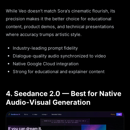
While Veo doesn't match Sora's cinematic flourish, its
precision makes it the better choice for educational
content, product demos, and technical presentations
where accuracy trumps artistic style.
Industry-leading prompt fidelity
Dialogue-quality audio synchronized to video
Native Google Cloud integration
Strong for educational and explainer content
4. Seedance 2.0 — Best for Native
Audio-Visual Generation