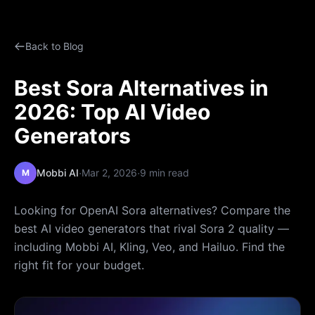
Back to Blog
Best Sora Alternatives in
2026: Top AI Video
Generators
·
·
Mobbi AI
Mar 2, 2026
9 min read
M
Looking for OpenAI Sora alternatives? Compare the
best AI video generators that rival Sora 2 quality —
including Mobbi AI, Kling, Veo, and Hailuo. Find the
right fit for your budget.