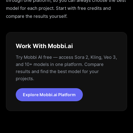
through one platform, so you can always choose the best
model for each project. Start with free credits and
compare the results yourself.
Work With Mobbi.ai
Try Mobbi AI free — access Sora 2, Kling, Veo 3,
and 10+ models in one platform. Compare
results and find the best model for your
projects.
Explore Mobbi.ai Platform