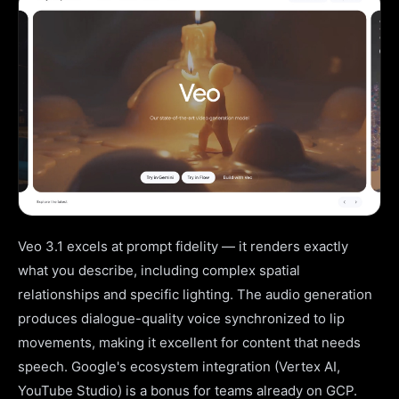
Veo 3.1 excels at prompt fidelity — it renders exactly
what you describe, including complex spatial
relationships and specific lighting. The audio generation
produces dialogue-quality voice synchronized to lip
movements, making it excellent for content that needs
speech. Google's ecosystem integration (Vertex AI,
YouTube Studio) is a bonus for teams already on GCP.