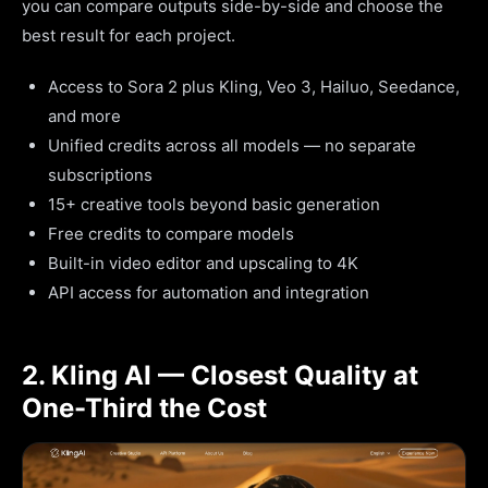
you can compare outputs side-by-side and choose the
best result for each project.
Access to Sora 2 plus Kling, Veo 3, Hailuo, Seedance,
and more
Unified credits across all models — no separate
subscriptions
15+ creative tools beyond basic generation
Free credits to compare models
Built-in video editor and upscaling to 4K
API access for automation and integration
2. Kling AI — Closest Quality at
One-Third the Cost