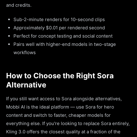
and credits.
Sub-2-minute renders for 10-second clips
Approximately $0.01 per rendered second
Perfect for concept testing and social content
Pairs well with higher-end models in two-stage
workflows
How to Choose the Right Sora
Alternative
If you still want access to Sora alongside alternatives,
Mobbi AI is the ideal platform — use Sora for hero
content and switch to faster, cheaper models for
everything else. If you're looking to replace Sora entirely,
Kling 3.0 offers the closest quality at a fraction of the