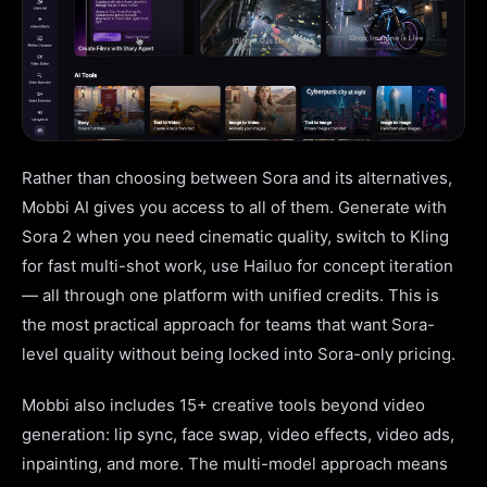
Rather than choosing between Sora and its alternatives,
Mobbi AI gives you access to all of them. Generate with
Sora 2 when you need cinematic quality, switch to Kling
for fast multi-shot work, use Hailuo for concept iteration
— all through one platform with unified credits. This is
the most practical approach for teams that want Sora-
level quality without being locked into Sora-only pricing.
Mobbi also includes 15+ creative tools beyond video
generation: lip sync, face swap, video effects, video ads,
inpainting, and more. The multi-model approach means