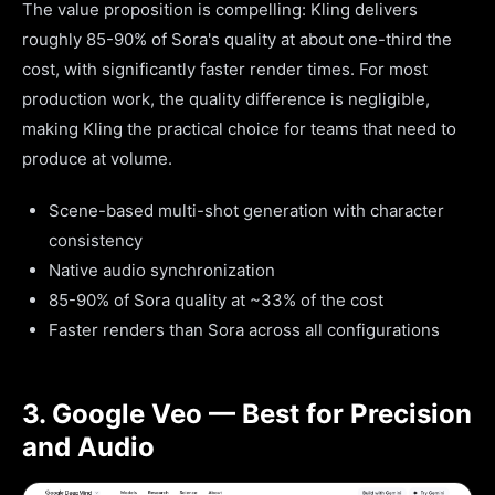
The value proposition is compelling: Kling delivers
roughly 85-90% of Sora's quality at about one-third the
cost, with significantly faster render times. For most
production work, the quality difference is negligible,
making Kling the practical choice for teams that need to
produce at volume.
Scene-based multi-shot generation with character
consistency
Native audio synchronization
85-90% of Sora quality at ~33% of the cost
Faster renders than Sora across all configurations
3. Google Veo — Best for Precision
and Audio