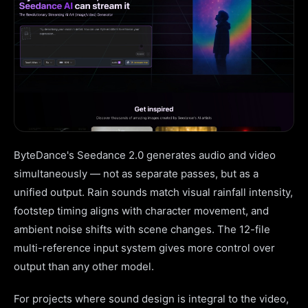
ByteDance's Seedance 2.0 generates audio and video
simultaneously — not as separate passes, but as a
unified output. Rain sounds match visual rainfall intensity,
footstep timing aligns with character movement, and
ambient noise shifts with scene changes. The 12-file
multi-reference input system gives more control over
output than any other model.
For projects where sound design is integral to the video,