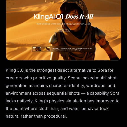
Kling 3.0 is the strongest direct alternative to Sora for
creators who prioritize quality. Scene-based multi-shot
generation maintains character identity, wardrobe, and
environment across sequential shots — a capability Sora
lacks natively. Kling's physics simulation has improved to
the point where cloth, hair, and water behavior look
natural rather than procedural.