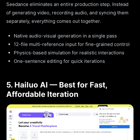
Seedance eliminates an entire production step. Instead
of generating video, recording audio, and syncing them
separately, everything comes out together.
Native audio-visual generation in a single pass
12-file multi-reference input for fine-grained control
Physics-based simulation for realistic interactions
One-sentence editing for quick iterations
5. Hailuo AI — Best for Fast,
Affordable Iteration