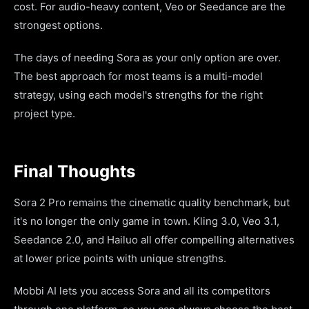
cost. For audio-heavy content, Veo or Seedance are the
strongest options.
The days of needing Sora as your only option are over.
The best approach for most teams is a multi-model
strategy, using each model's strengths for the right
project type.
Final Thoughts
Sora 2 Pro remains the cinematic quality benchmark, but
it's no longer the only game in town. Kling 3.0, Veo 3.1,
Seedance 2.0, and Hailuo all offer compelling alternatives
at lower price points with unique strengths.
Mobbi AI lets you access Sora and all its competitors