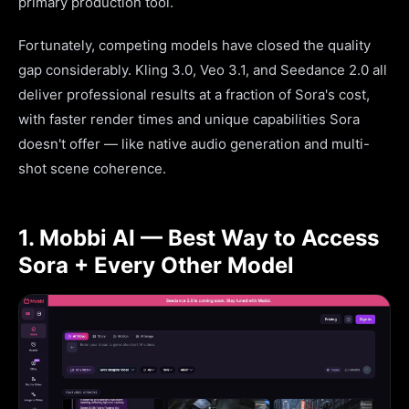
primary production tool.
Fortunately, competing models have closed the quality
gap considerably. Kling 3.0, Veo 3.1, and Seedance 2.0 all
deliver professional results at a fraction of Sora's cost,
with faster render times and unique capabilities Sora
doesn't offer — like native audio generation and multi-
shot scene coherence.
1. Mobbi AI — Best Way to Access
Sora + Every Other Model