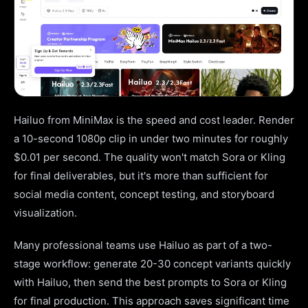
Hailuo from MiniMax is the speed and cost leader. Render
a 10-second 1080p clip in under two minutes for roughly
$0.01 per second. The quality won't match Sora or Kling
for final deliverables, but it's more than sufficient for
social media content, concept testing, and storyboard
visualization.
Many professional teams use Hailuo as part of a two-
stage workflow: generate 20-30 concept variants quickly
with Hailuo, then send the best prompts to Sora or Kling
for final production. This approach saves significant time