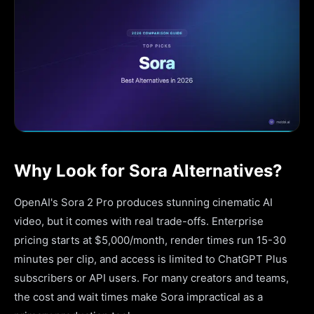
Why Look for Sora Alternatives?
OpenAI's Sora 2 Pro produces stunning cinematic AI
video, but it comes with real trade-offs. Enterprise
pricing starts at $5,000/month, render times run 15-30
minutes per clip, and access is limited to ChatGPT Plus
subscribers or API users. For many creators and teams,
the cost and wait times make Sora impractical as a