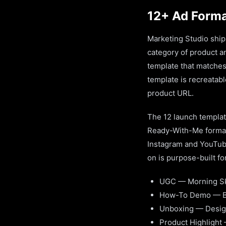
12+ Ad Format
Marketing Studio ship
category of product an
template that matches
template is recreatab
product URL.
The 12 launch templat
Ready-With-Me format
Instagram and YouTube
on is purpose-built fo
UGC — Morning Sk
How-To Demo — Bl
Unboxing — Desig
Product Highlight