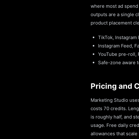
where most ad spend n
outputs are a single 
product placement cle
TikTok, Instagram 
Instagram Feed, Fa
YouTube pre-roll,
Safe-zone aware te
Pricing and 
Marketing Studio uses
costs 70 credits. Leng
is roughly half, and 
usage. Free daily cre
allowances that scale