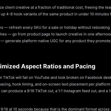
client creative at a fraction of traditional cost, freeing the te
 up 4-8 hook variants of the same product in under 10 minutes f
s — refresh every SKU for a sale or holiday without rebooking 
hes — go from product page to launch creative in one afternoo
s — generate platform-native UGC for any product they promote,
imized Aspect Ratios and Pacing
on TikTok will fail on YouTube and look broken on Facebook des
 pacing, hook timing, and on-screen text placement per platform
can produce a 9:16 TikTok cut, a 1:1 Instagram feed cut, and a 
o 9:16 at 10 seconds because that is the dominant format across