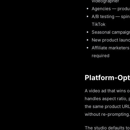
videographer
Agencies — produce 
A/B testing — spin
TikTok
Seasonal campaign
New product launc
Affiliate marketer
required
Platform-Opt
A video ad that wins 
handles aspect ratio,
the same product URL 
without re-prompting.
The studio defaults t