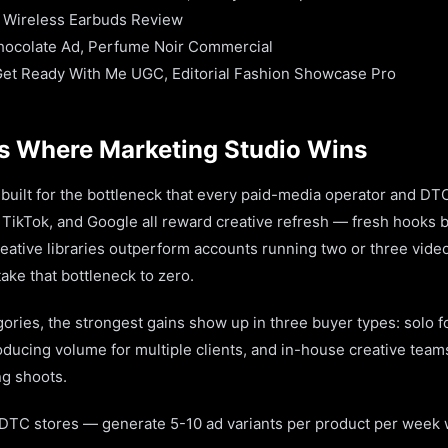
 Wireless Earbuds Review
hocolate Ad, Perfume Noir Commercial
Get Ready With Me UGC, Editorial Fashion Showcase Pro
s Where Marketing Studio Wins
built for the bottleneck that every paid-media operator and DTC
, TikTok, and Google all reward creative refresh — fresh hooks b
eative libraries outperform accounts running two or three vide
take that bottleneck to zero.
gories, the strongest gains show up in three buyer types: solo 
ducing volume for multiple clients, and in-house creative team
ng shoots.
DTC stores — generate 5-10 ad variants per product per week 