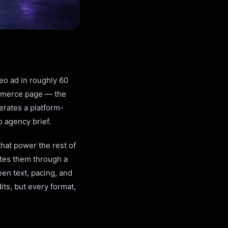
deo ad in roughly 60
ommerce page — the
nerates a platform-
o agency brief.
that power the rest of
utes them through a
een text, pacing, and
its, but every format,