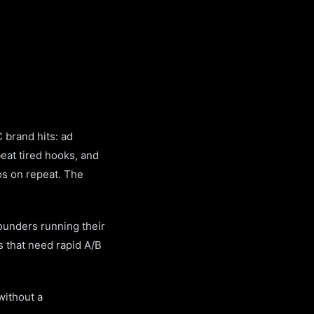
 brand hits: ad
eat tired hooks, and
os on repeat. The
founders running their
s that need rapid A/B
without a