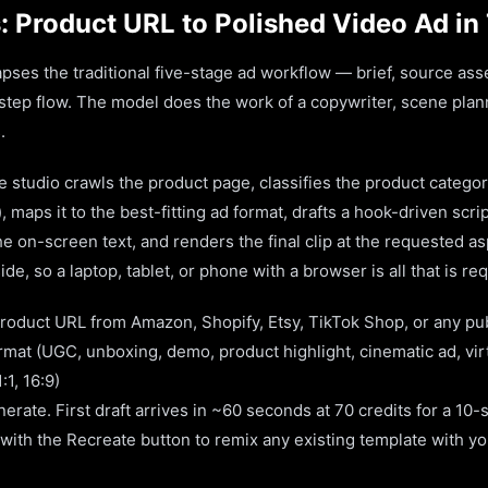
: Product URL to Polished Video Ad in
pses the traditional five-stage ad workflow — brief, source asset
-step flow. The model does the work of a copywriter, scene plan
.
 studio crawls the product page, classifies the product categor
), maps it to the best-fitting ad format, drafts a hook-driven scri
 on-screen text, and renders the final clip at the requested asp
de, so a laptop, tablet, or phone with a browser is all that is re
roduct URL from Amazon, Shopify, Etsy, TikTok Shop, or any pu
rmat (UGC, unboxing, demo, product highlight, cinematic ad, vir
:1, 16:9)
rate. First draft arrives in ~60 seconds at 70 credits for a 10-
 with the Recreate button to remix any existing template with y