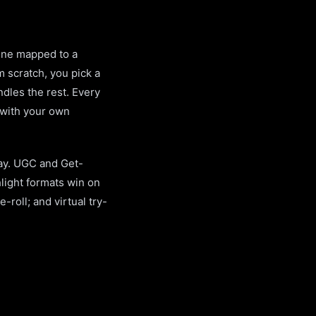
 one mapped to a
m scratch, you pick a
dles the rest. Every
 with your own
day. UGC and Get-
light formats win on
roll; and virtual try-