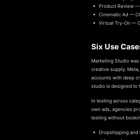
Product Review —
Cinematic Ad — C
Virtual Try-On — 
Six Use Case
Marketing Studio was 
creative supply. Meta
accounts with deep cr
studio is designed to 
In testing across cate
own ads, agencies pro
testing without booki
Dropshipping and 