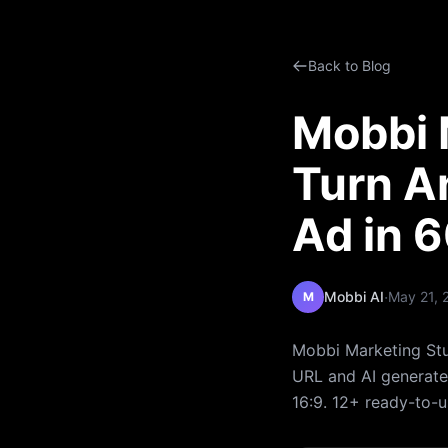
Back to Blog
Mobbi M
Turn A
Ad in 
·
Mobbi AI
May 21, 
M
Mobbi Marketing Stu
URL and AI generates
16:9. 12+ ready-to-u