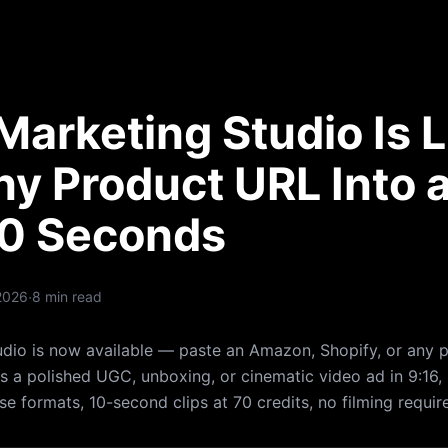
arketing Studio Is L
ny Product URL Into 
60 Seconds
·
2026
8 min read
dio is now available — paste an Amazon, Shopify, or any 
 a polished UGC, unboxing, or cinematic video ad in 9:16, 1
se formats, 10-second clips at 70 credits, no filming requir