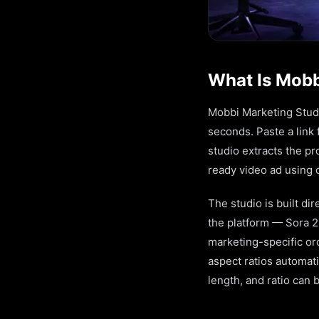
What Is Mobb
Mobbi Marketing Studio
seconds. Paste a link
studio extracts the pr
ready video ad using o
The studio is built di
the platform — Sora 2
marketing-specific orc
aspect ratios automati
length, and ratio can 