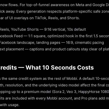
ow flows. For top-of-funnel awareness on Meta and Google Dis
click away. Every generation respects platform-specific safe zo
ar of UI overlays on TikTok, Reels, and Shorts.
Reels, YouTube Shorts — 9:16 vertical, 10s default
cebook Feed — 1:1 square, optimized hook in the first 1.5 seco
 Facebook landscape, landing pages — 16:9, cinematic pacing
xt placement — captions and product callouts stay clear of pla
Credits — What 10 Seconds Costs
 the same credit system as the rest of Mobbi. A default 10-sec
th, resolution, and the underlying video model affect the final 
stepping up to a premium model (Sora 2, Veo 3, HappyHorse 1080
dits are included with every Mobbi account, and Pro plans add m
 with usage.