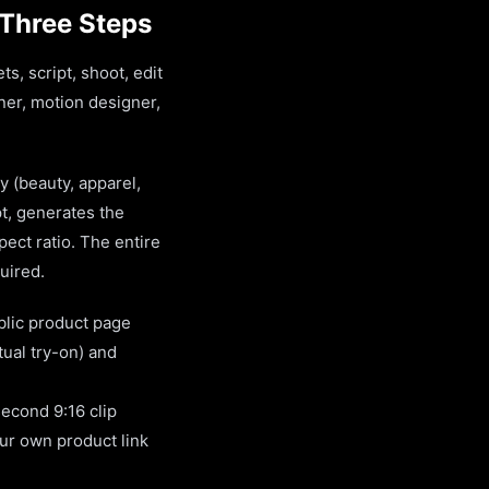
 Three Steps
s, script, shoot, edit
ner, motion designer,
y (beauty, apparel,
pt, generates the
ect ratio. The entire
quired.
blic product page
tual try-on) and
second 9:16 clip
our own product link