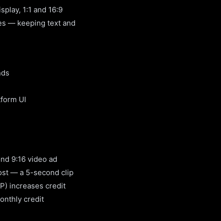
play, 1:1 and 16:9
nes — keeping text and
nds
tform UI
ond 9:16 video ad
cost — a 5-second clip
P) increases credit
onthly credit