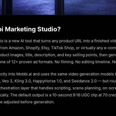
i Marketing Studio?
 is a new AI tool that turns any product URL into a finished vi
 from Amazon, Shopify, Etsy, TikTok Shop, or virtually any e-c
oduct images, title, description, and key selling points, then ge
ne of 12+ proven ad formats. No filming. No editing timeline. N
rectly into Mobbi.ai and uses the same video generation models 
, Veo 3, Kling 3.0, HappyHorse 1.0, and Seedance 2.0 — but ro
hestration layer that handles scripting, scene planning, on-scr
cally. The default output is a 10-second 9:16 UGC clip at 70 cred
be adjusted before generation.