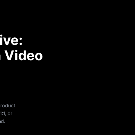
ive:
a Video
product
:1, or
ed.