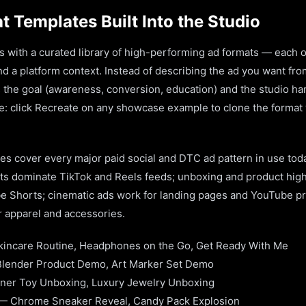
 Templates Built Into the Studio
s with a curated library of high-performing ad formats — each
d a platform context. Instead of describing the ad you want fro
 the goal (awareness, conversion, education) and the studio han
le: click Recreate on any showcase example to clone the format
es cover every major paid social and DTC ad pattern in use to
s dominate TikTok and Reels feeds; unboxing and product high
 Shorts; cinematic ads work for landing pages and YouTube pre-
r apparel and accessories.
incare Routine, Headphones on the Go, Get Ready With Me
ender Product Demo, Art Marker Set Demo
ner Toy Unboxing, Luxury Jewelry Unboxing
 — Chrome Sneaker Reveal, Candy Pack Explosion