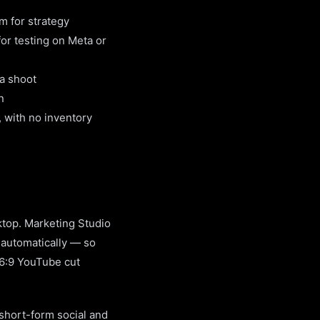
am for strategy
or testing on Meta or
a shoot
n
 with no inventory
ktop. Marketing Studio
 automatically — so
16:9 YouTube cut
 short-form social and