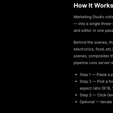
How It Works
Marketing Studio colla
— into a single three
and editor in one pass
Behind the scenes, the
electronics, food, etc.
scenes, composites the
pipeline runs server-si
Step 1 — Paste a p
Step 2 — Pick a fo
aspect ratio (9:16, 1
Step 3 — Click Gene
Optional — Iterate