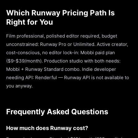
Which Runway Pricing Path Is
Right for You
Film professional, polished editor required, budget
unconstrained: Runway Pro or Unlimited. Active creator,
cost-conscious, no editor lock-in: Mobbi paid plan
($9-$39/month). Production studio with both needs:
Mobbi + Runway Standard combo. Indie developer
needing API: Renderful — Runway API is not available to
you anyway.
Frequently Asked Questions
How much does Runway cost?