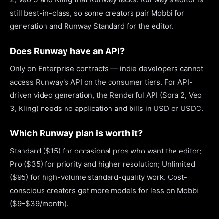
still best-in-class, so some creators pair Mobbi for
generation and Runway Standard for the editor.
Does Runway have an API?
Only on Enterprise contracts — indie developers cannot
access Runway's API on the consumer tiers. For API-
driven video generation, the Renderful API (Sora 2, Veo
3, Kling) needs no application and bills in USD or USDC.
Which Runway plan is worth it?
Standard ($15) for occasional pros who want the editor;
Pro ($35) for priority and higher resolution; Unlimited
($95) for high-volume standard-quality work. Cost-
conscious creators get more models for less on Mobbi
($9–$39/month).