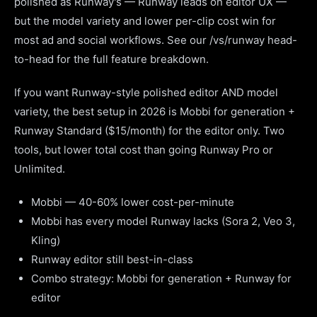
polished as Runway's — Runway leads on editor UX —
but the model variety and lower per-clip cost win for
most ad and social workflows. See our /vs/runway head-
to-head for the full feature breakdown.
If you want Runway-style polished editor AND model
variety, the best setup in 2026 is Mobbi for generation +
Runway Standard ($15/month) for the editor only. Two
tools, but lower total cost than going Runway Pro or
Unlimited.
Mobbi — 40-60% lower cost-per-minute
Mobbi has every model Runway lacks (Sora 2, Veo 3,
Kling)
Runway editor still best-in-class
Combo strategy: Mobbi for generation + Runway for
editor