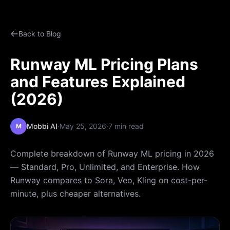
Back to Blog
Runway ML Pricing Plans
and Features Explained
(2026)
·
·
Mobbi AI
May 25, 2026
7 min read
M
Complete breakdown of Runway ML pricing in 2026
— Standard, Pro, Unlimited, and Enterprise. How
Runway compares to Sora, Veo, Kling on cost-per-
minute, plus cheaper alternatives.