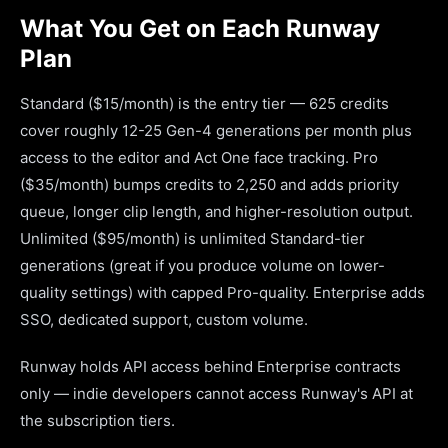
What You Get on Each Runway
Plan
Standard ($15/month) is the entry tier — 625 credits
cover roughly 12-25 Gen-4 generations per month plus
access to the editor and Act One face tracking. Pro
($35/month) bumps credits to 2,250 and adds priority
queue, longer clip length, and higher-resolution output.
Unlimited ($95/month) is unlimited Standard-tier
generations (great if you produce volume on lower-
quality settings) with capped Pro-quality. Enterprise adds
SSO, dedicated support, custom volume.
Runway holds API access behind Enterprise contracts
only — indie developers cannot access Runway's API at
the subscription tiers.