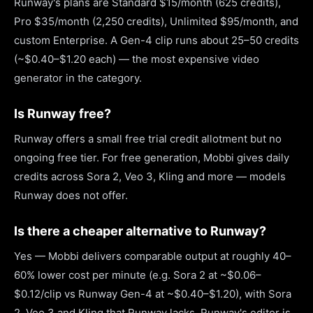
Runway's plans are Standard $15/month (625 credits),
Pro $35/month (2,250 credits), Unlimited $95/month, and
custom Enterprise. A Gen-4 clip runs about 25–50 credits
(~$0.40–$1.20 each) — the most expensive video
generator in the category.
Is Runway free?
Runway offers a small free trial credit allotment but no
ongoing free tier. For free generation, Mobbi gives daily
credits across Sora 2, Veo 3, Kling and more — models
Runway does not offer.
Is there a cheaper alternative to Runway?
Yes — Mobbi delivers comparable output at roughly 40–
60% lower cost per minute (e.g. Sora 2 at ~$0.06–
$0.12/clip vs Runway Gen-4 at ~$0.40–$1.20), with Sora
2, Veo 3 and Kling that Runway lacks. Runway's editor is