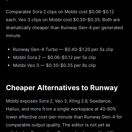
Comparable Sora 2 clips on Mobbi cost $0.06-$0.12
each. Veo 3 clips on Mobbi cost $0.30-$0.35. Both are
dramatically cheaper than Runway Gen-4 per generated
minute.
Runway Gen-4 Turbo — $0.40-$1.20 per 5s clip
Mobbi Sora 2 — $0.06-$0.12 per 5s clip
Mobbi Veo 3 — $0.30-$0.35 per 8s clip
Cheaper Alternatives to Runway
Mobbi exposes Sora 2, Veo 3, Kling 2.6, Seedance,
Hailuo, and more from a single workspace at 40-60%
lower effective cost-per-minute than Runway Gen-4 for
comparable output quality. The editor is not yet as