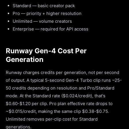
Standard — basic creator pack
Pro — priority + higher resolution
Unlimited — volume creators
Enterprise — required for API access
Runway Gen-4 Cost Per
Generation
Runway charges credits per generation, not per second
of output. A typical 5-second Gen-4 Turbo clip runs ~25-
50 credits depending on resolution and Pro/Standard
mode. At the Standard rate ($0.024/credit), that's
$0.60-$1.20 per clip. Pro plan effective rate drops to
~$0.015/credit, making the same clip $0.38-$0.75.
Unlimited removes per-clip cost for Standard
generations.