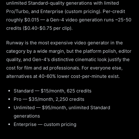
unlimited Standard-quality generations with limited
Pro/Turbo, and Enterprise (custom pricing). Per-credit
roughly $0.015 — a Gen-4 video generation runs ~25-50
credits ($0.40-$0.75 per clip).
Runway is the most expensive video generator in the
category by a wide margin, but the platform polish, editor
quality, and Gen-4's distinctive cinematic look justify the
cost for film and ad professionals. For everyone else,
alternatives at 40-60% lower cost-per-minute exist.
Standard — $15/month, 625 credits
Pro — $35/month, 2,250 credits
Unlimited — $95/month, unlimited Standard
generations
Enterprise — custom pricing