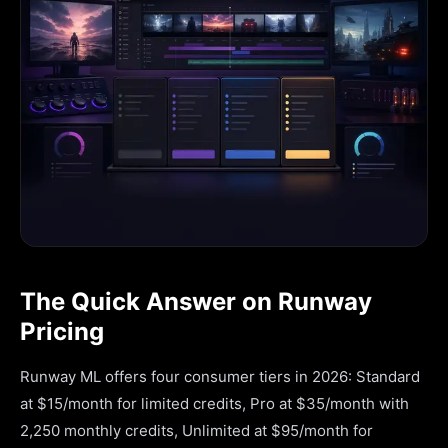
The Quick Answer on Runway
Pricing
Runway ML offers four consumer tiers in 2026: Standard
at $15/month for limited credits, Pro at $35/month with
2,250 monthly credits, Unlimited at $95/month for