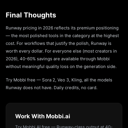
Final Thoughts
Runway pricing in 2026 reflects its premium positioning
— the most polished tools in the category at the highest
cost. For workflows that justify the polish, Runway is
worth every dollar. For everyone else (most creators in
2026), 40-60% savings are available through Mobbi
without meaningful quality loss on the generation side.
Try Mobbi free — Sora 2, Veo 3, Kling, all the models
Runway does not have. Daily credits, no card.
Work With Mobbi.ai
Try Mobbi AI free — Runway-class output at 40-