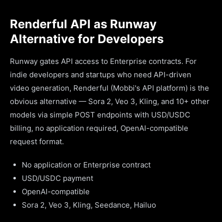
Renderful API as Runway
Alternative for Developers
Runway gates API access to Enterprise contracts. For
indie developers and startups who need API-driven
video generation, Renderful (Mobbi's API platform) is the
obvious alternative — Sora 2, Veo 3, Kling, and 10+ other
models via simple POST endpoints with USD/USDC
billing, no application required, OpenAI-compatible
request format.
No application or Enterprise contract
USD/USDC payment
OpenAI-compatible
Sora 2, Veo 3, Kling, Seedance, Hailuo