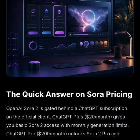
The Quick Answer on Sora Pricing
OpenAI Sora 2 is gated behind a ChatGPT subscription
on the official client. ChatGPT Plus ($20/month) gives
you basic Sora 2 access with monthly generation limits.
ChatGPT Pro ($200/month) unlocks Sora 2 Pro and