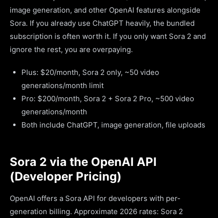
image generation, and other OpenAI features alongside
Sora. If you already use ChatGPT heavily, the bundled
subscription is often worth it. If you only want Sora 2 and
ignore the rest, you are overpaying.
Plus: $20/month, Sora 2 only, ~50 video
generations/month limit
Pro: $200/month, Sora 2 + Sora 2 Pro, ~500 video
generations/month
Both include ChatGPT, image generation, file uploads
Sora 2 via the OpenAI API
(Developer Pricing)
OpenAI offers a Sora API for developers with per-
generation billing. Approximate 2026 rates: Sora 2