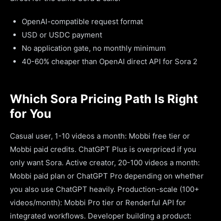
OpenAI-compatible request format
USD or USDC payment
No application gate, no monthly minimum
40-60% cheaper than OpenAI direct API for Sora 2
Which Sora Pricing Path Is Right
for You
Casual user, 1-10 videos a month: Mobbi free tier or
Mobbi paid credits. ChatGPT Plus is overpriced if you
only want Sora. Active creator, 20-100 videos a month:
Mobbi paid plan or ChatGPT Pro depending on whether
you also use ChatGPT heavily. Production-scale (100+
videos/month): Mobbi Pro tier or Renderful API for
integrated workflows. Developer building a product: