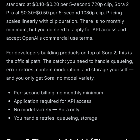
standard at $0.10-$0.20 per 5-second 720p clip, Sora 2
Pro at $0.30-$0.50 per 5-second 1080p clip. Pricing
scales linearly with clip duration. There is no monthly
minimum, but you do need to apply for API access and
accept OpenAI's commercial use terms.
For developers building products on top of Sora 2, this is
the official path. The catch: you need to handle queueing,
error retries, content moderation, and storage yourself —
and you only get Sora, no model variety.
Per-second billing, no monthly minimum
Application required for API access
No model variety — Sora only
You handle retries, queueing, storage