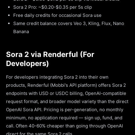
Sora 2 Pro: ~$0.20-$0.35 per 5s clip
Free daily credits for occasional Sora use
Same credit balance covers Veo 3, Kling, Flux, Nano
Banana
Sora 2 via Renderful (For
Developers)
For developers integrating Sora 2 into their own
products, Renderful (Mobbi's API platform) offers Sora 2
endpoints with USD or USDC billing, OpenAI-compatible
request format, and broader model variety than the direct
OpenAI Sora API. Pricing is per-generation, no monthly
minimum, no application required — sign up, fund, and
call. Often 40-60% cheaper than going through OpenAI
direct for the same Sora 2 calls.