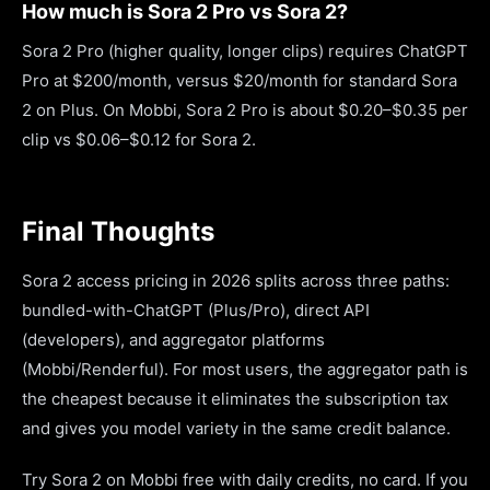
How much is Sora 2 Pro vs Sora 2?
Sora 2 Pro (higher quality, longer clips) requires ChatGPT
Pro at $200/month, versus $20/month for standard Sora
2 on Plus. On Mobbi, Sora 2 Pro is about $0.20–$0.35 per
clip vs $0.06–$0.12 for Sora 2.
Final Thoughts
Sora 2 access pricing in 2026 splits across three paths:
bundled-with-ChatGPT (Plus/Pro), direct API
(developers), and aggregator platforms
(Mobbi/Renderful). For most users, the aggregator path is
the cheapest because it eliminates the subscription tax
and gives you model variety in the same credit balance.
Try Sora 2 on Mobbi free with daily credits, no card. If you