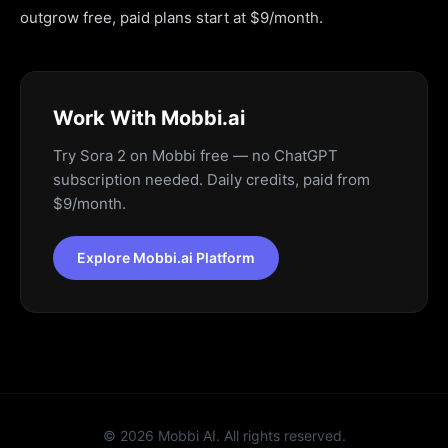
outgrow free, paid plans start at $9/month.
Work With Mobbi.ai
Try Sora 2 on Mobbi free — no ChatGPT
subscription needed. Daily credits, paid from
$9/month.
Explore Mobbi.ai Platform
©
2026
Mobbi AI. All rights reserved.