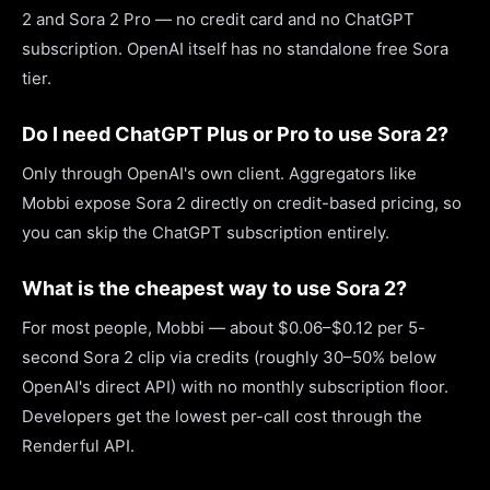
2 and Sora 2 Pro — no credit card and no ChatGPT
subscription. OpenAI itself has no standalone free Sora
tier.
Do I need ChatGPT Plus or Pro to use Sora 2?
Only through OpenAI's own client. Aggregators like
Mobbi expose Sora 2 directly on credit-based pricing, so
you can skip the ChatGPT subscription entirely.
What is the cheapest way to use Sora 2?
For most people, Mobbi — about $0.06–$0.12 per 5-
second Sora 2 clip via credits (roughly 30–50% below
OpenAI's direct API) with no monthly subscription floor.
Developers get the lowest per-call cost through the
Renderful API.