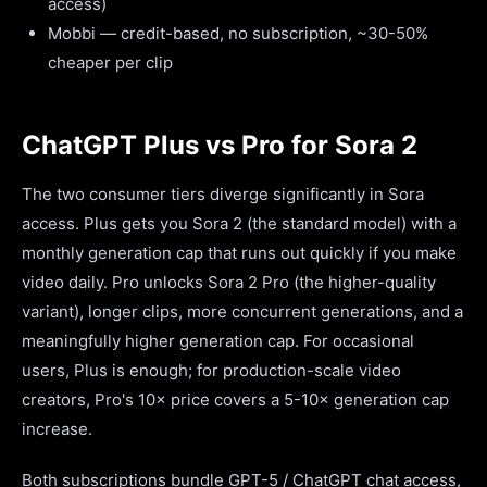
access)
Mobbi — credit-based, no subscription, ~30-50%
cheaper per clip
ChatGPT Plus vs Pro for Sora 2
The two consumer tiers diverge significantly in Sora
access. Plus gets you Sora 2 (the standard model) with a
monthly generation cap that runs out quickly if you make
video daily. Pro unlocks Sora 2 Pro (the higher-quality
variant), longer clips, more concurrent generations, and a
meaningfully higher generation cap. For occasional
users, Plus is enough; for production-scale video
creators, Pro's 10× price covers a 5-10× generation cap
increase.
Both subscriptions bundle GPT-5 / ChatGPT chat access,