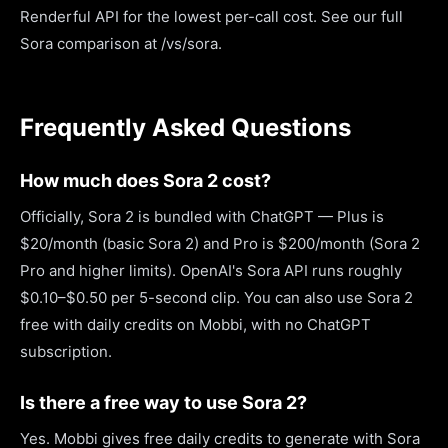
Renderful API for the lowest per-call cost. See our full
Sora comparison at /vs/sora.
Frequently Asked Questions
How much does Sora 2 cost?
Officially, Sora 2 is bundled with ChatGPT — Plus is
$20/month (basic Sora 2) and Pro is $200/month (Sora 2
Pro and higher limits). OpenAI's Sora API runs roughly
$0.10–$0.50 per 5-second clip. You can also use Sora 2
free with daily credits on Mobbi, with no ChatGPT
subscription.
Is there a free way to use Sora 2?
Yes. Mobbi gives free daily credits to generate with Sora