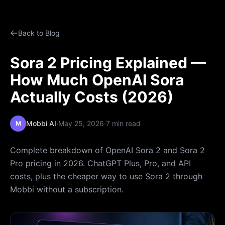
Back to Blog
Sora 2 Pricing Explained —
How Much OpenAI Sora
Actually Costs (2026)
·
·
Mobbi AI
May 25, 2026
7 min read
M
Complete breakdown of OpenAI Sora 2 and Sora 2
Pro pricing in 2026. ChatGPT Plus, Pro, and API
costs, plus the cheaper way to use Sora 2 through
Mobbi without a subscription.