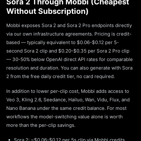
Sora 2 Through Mobbi (Cheapest
Without Subscription)
Mobbi exposes Sora 2 and Sora 2 Pro endpoints directly
via our own infrastructure agreements. Pricing is credit-
based — typically equivalent to $0.06-$0.12 per 5-
second Sora 2 clip and $0.20-$0.35 per Sora 2 Pro clip
— 30-50% below OpenAI direct API rates for comparable
resolution and duration. You can also generate with Sora
2 from the free daily credit tier, no card required.
In addition to lower per-clip cost, Mobbi adds access to
Veo 3, Kling 2.6, Seedance, Hailuo, Wan, Vidu, Flux, and
Nano Banana under the same credit balance. For most
workflows the model-switching value alone is worth
more than the per-clip savings.
Sora 2: ~$0.06-$0.12 per 5s clip via Mobbi credits