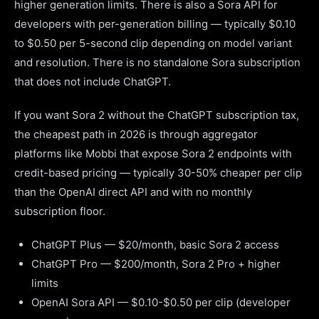
higher generation limits. There is also a Sora API for
developers with per-generation billing — typically $0.10
to $0.50 per 5-second clip depending on model variant
and resolution. There is no standalone Sora subscription
that does not include ChatGPT.
If you want Sora 2 without the ChatGPT subscription tax,
the cheapest path in 2026 is through aggregator
platforms like Mobbi that expose Sora 2 endpoints with
credit-based pricing — typically 30-50% cheaper per clip
than the OpenAI direct API and with no monthly
subscription floor.
ChatGPT Plus — $20/month, basic Sora 2 access
ChatGPT Pro — $200/month, Sora 2 Pro + higher
limits
OpenAI Sora API — $0.10-$0.50 per clip (developer