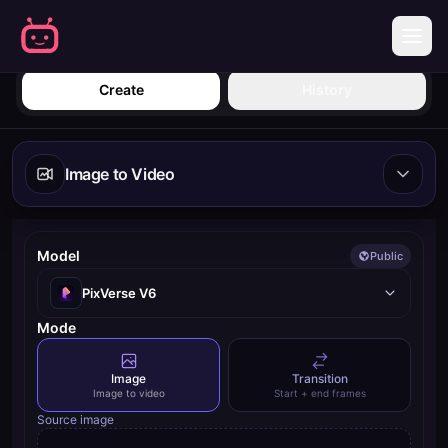
Create | Mobbi
Sign in
Create
History
Image to Video
Model
Public
PixVerse V6
Mode
Image
Transition
Image to video
Start + end frames
Source image