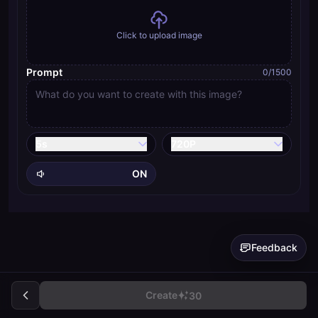
Click to upload image
Prompt
0
/1500
5
s
720P
ON
Feedback
Create
30