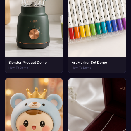
Blender Product Demo
Art Marker Set Demo
How-To Demo
How-To Demo