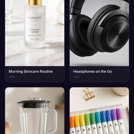
Morning Skincare Routine
Headphones on the Go
UGC
UGC