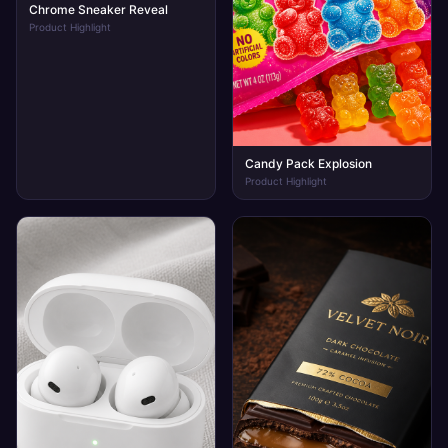
Chrome Sneaker Reveal
Product Highlight
Candy Pack Explosion
Product Highlight