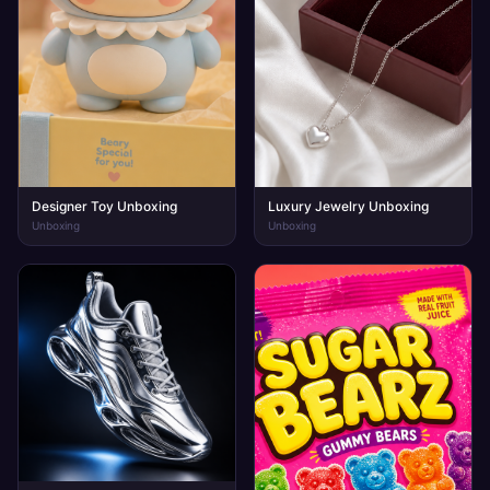
Designer Toy Unboxing
Luxury Jewelry Unboxing
Unboxing
Unboxing