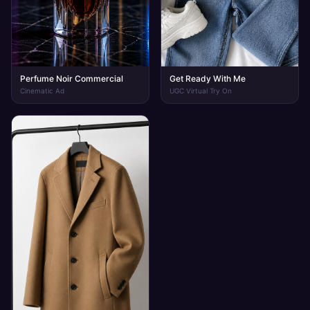
Perfume Noir Commercial
Get Ready With Me
Cinematic Ad
UGC Virtual Try On