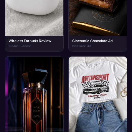
Wireless Earbuds Review
Cinematic Chocolate Ad
Product Review
Cinematic Ad