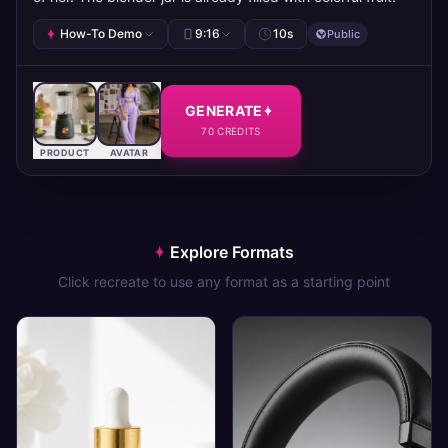
How-To Demo
9:16
10
s
Public
GENERATE
70
CREDITS
PRODUCT
AVATAR
Explore Formats
Click recreate to use any format as a starting point