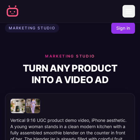
AI Marketing Studio - Create Video Ads from URLs | Mobbi
Sign in
MARKETING STUDIO
MARKETING STUDIO
TURN ANY PRODUCT
INTO A VIDEO AD